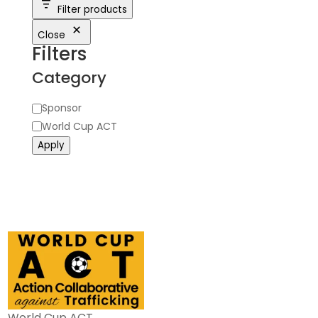
Filter products
Close
Filters
Category
Category
Sponsor
World Cup ACT
Apply
World Cup ACT