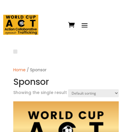
Home
/ Sponsor
Sponsor
Showing the single result