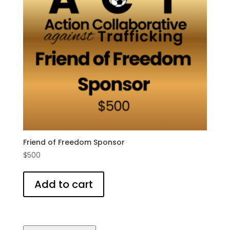
Friend of Freedom Sponsor
$
500
Add to cart