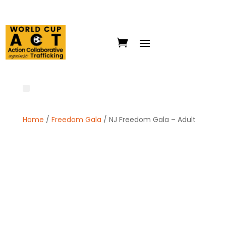
Home
/
Freedom Gala
/ NJ Freedom Gala – Adult