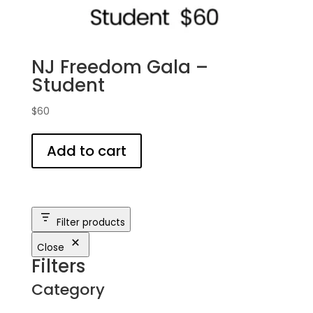
NJ Freedom Gala –
Student
$
60
Add to cart
Filter products
Close
Filters
Category