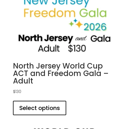
North Jersey World Cup
ACT and Freedom Gala –
Adult
$
130
This
product
Select options
has
multiple
variants.