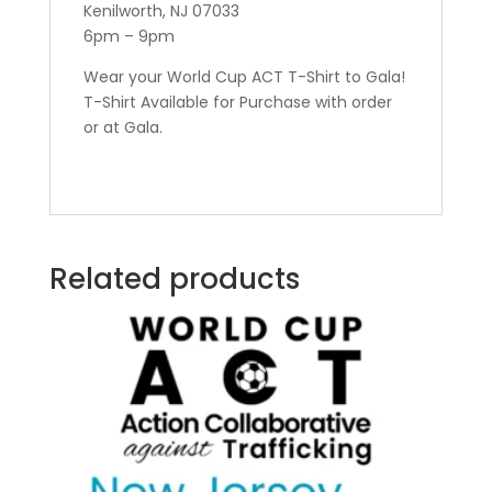
Kenilworth, NJ 07033
6pm – 9pm
Wear your World Cup ACT T-Shirt to Gala!
T-Shirt Available for Purchase with order
or at Gala.
Related products