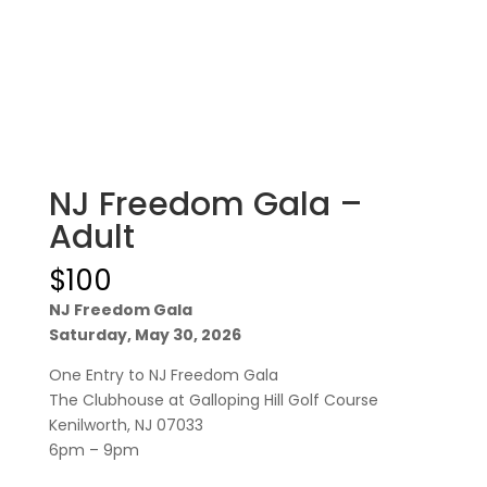
NJ Freedom Gala –
Adult
$
100
NJ Freedom Gala
Saturday, May 30, 2026
One Entry to NJ Freedom Gala
The Clubhouse at Galloping Hill Golf Course
Kenilworth, NJ 07033
6pm – 9pm