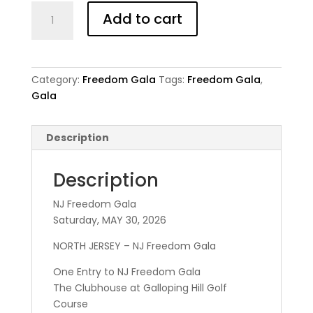
NJ
Add to cart
Freedom
Gala
-
Adult
Category:
Freedom Gala
Tags:
Freedom Gala
,
quantity
Gala
Description
Description
NJ Freedom Gala
Saturday, MAY 30, 2026
NORTH JERSEY – NJ Freedom Gala
One Entry to NJ Freedom Gala
The Clubhouse at Galloping Hill Golf
Course