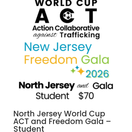
The
options
may
be
chosen
on
the
product
page
North Jersey World Cup
ACT and Freedom Gala –
Student