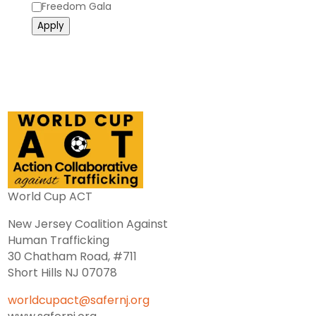
Category
Freedom Gala
Apply
World Cup ACT
New Jersey Coalition Against
Human Trafficking
30 Chatham Road, #711
Short Hills NJ 07078
worldcupact@safernj.org