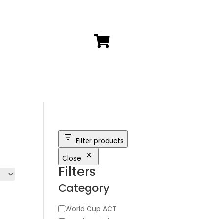

Filter products
Close
Filters
Category
Category
World Cup ACT