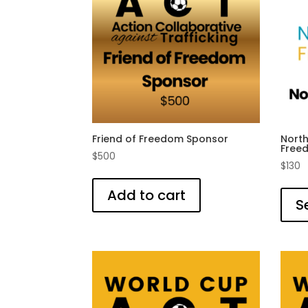
Friend of Freedom Sponsor
Nort
Free
$
500
$
130
Add to cart
S