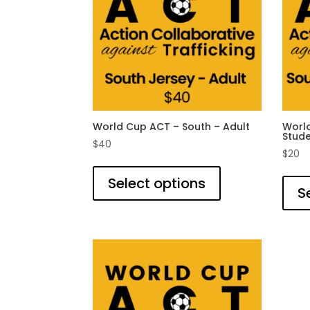
World Cup ACT – South – Adult
World
Stud
$
40
$
20
This
product
Select options
S
has
multiple
variants.
The
options
may
be
chosen