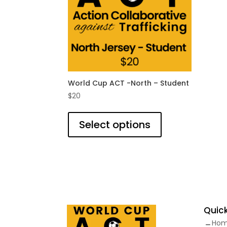
on
the
product
page
World Cup ACT -North – Student
$
20
This
product
Select options
has
multiple
variants.
The
options
may
be
Quick
chosen
Ho
on
K