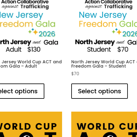
h Jersey World Cup ACT and
North Jersey World Cup ACT
dom Gala – Adult
Freedom Gala – Student
$
70
This
This
product
pro
elect options
Select options
has
has
multiple
mult
variants.
vari
The
The
options
opti
may
ma
be
be