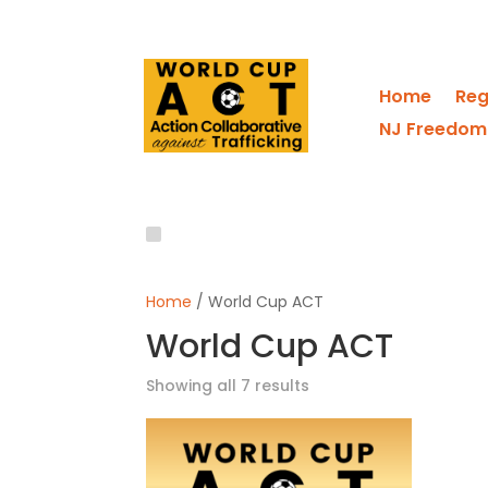
Home
Reg
NJ Freedom
Home
/ World Cup ACT
World Cup ACT
Showing all 7 results