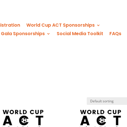
istration
World Cup ACT Sponsorships
 Gala Sponsorships
Social Media Toolkit
FAQs