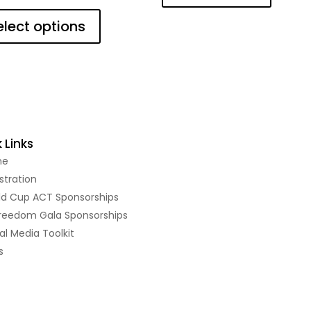
This
product
elect options
has
multiple
variants.
The
options
may
be
 Links
chosen
me
on
the
stration
product
ld Cup ACT Sponsorships
page
Freedom Gala Sponsorships
al Media Toolkit
s