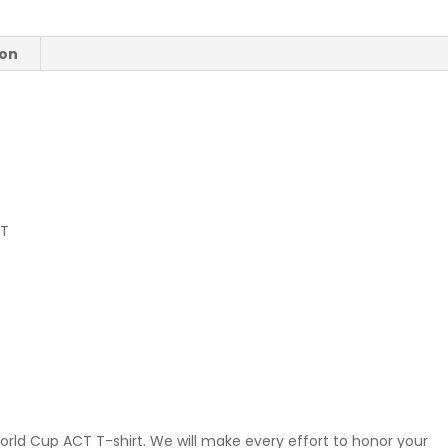
quantity
ion
CT
orld Cup ACT T-shirt. We will make every effort to honor your