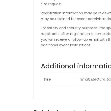
size request.
Registration information may be reviewed
may be retained for event administratio
For safety and security purposes, the sp
registrants after registration is compl
you will receive a follow-up email with t
additional event instructions.
Additional informati
Size
Small, Medium, La