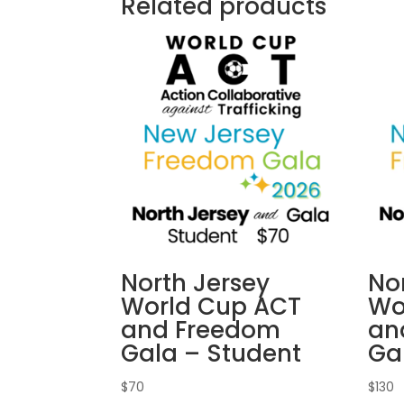
Related products
North Jersey
No
World Cup ACT
Wo
and Freedom
an
Gala – Student
Ga
$
70
$
130