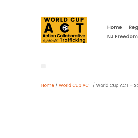
Home
Reg
NJ Freedom
Home
/
World Cup ACT
/ World Cup ACT – So