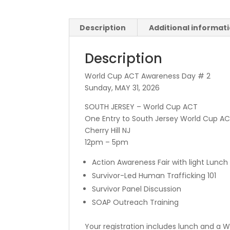
Description
Additional informat
Description
World Cup ACT Awareness Day # 2
Sunday, MAY 31, 2026
SOUTH JERSEY – World Cup ACT
One Entry to South Jersey World Cup A
Cherry Hill NJ
12pm – 5pm
Action Awareness Fair with light Lunch
Survivor-Led Human Trafficking 101
Survivor Panel Discussion
SOAP Outreach Training
Your registration includes lunch and a W