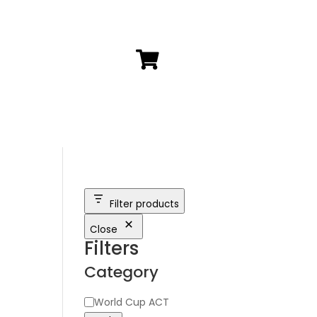

Filter products
h
Close
Filters
Category
Category
World Cup ACT