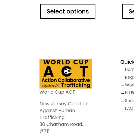
This
product
Select options
S
has
multiple
variants.
The
options
may
be
Quick
chosen
Ho
on
K
the
Regi
K
product
Wor
K
page
World Cup ACT
NJ 
K
Soci
K
New Jersey Coalition
FAQ
K
Against Human
Trafficking
30 Chatham Road,
#711