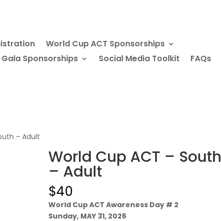
istration
World Cup ACT Sponsorships
 Gala Sponsorships
Social Media Toolkit
FAQs
uth – Adult
World Cup ACT – Sout
– Adult
$
40
World Cup ACT Awareness Day # 2
Sunday, MAY 31, 2026