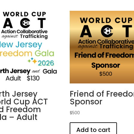
rth Jersey
Friend of Freed
rld Cup ACT
Sponsor
d Freedom
$
500
la – Adult
Add to cart