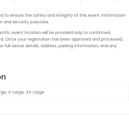
 to ensure the safety and integrity of this event. Information
n and security purposes.
ecific event location will be provided only to confirmed
eted. Once your registration has been approved and processed,
he full venue details, address, parking information, and any
on
rge, X-Large, XX-Large