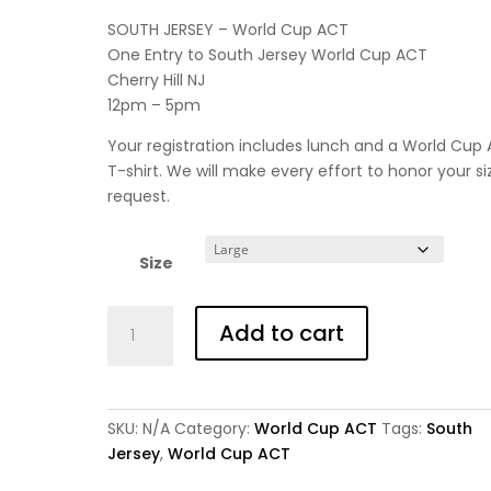
SOUTH JERSEY – World Cup ACT
One Entry to South Jersey World Cup ACT
Cherry Hill NJ
12pm – 5pm
Your registration includes lunch and a World Cup
T-shirt. We will make every effort to honor your si
request.
Size
World
Add to cart
Cup
ACT
-
South
SKU:
N/A
Category:
World Cup ACT
Tags:
South
-
Jersey
,
World Cup ACT
Adult